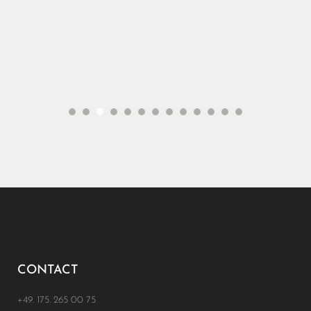
CONTACT
+49. 175. 265 00 75