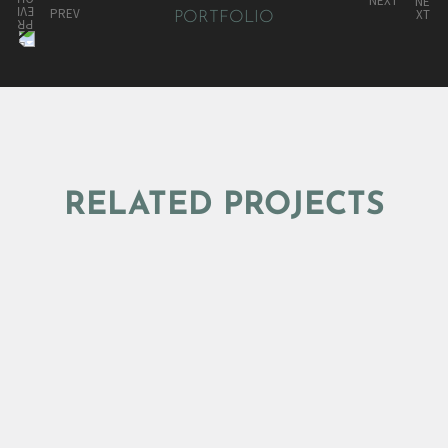
NEXT
PREV
RELATED PROJECTS