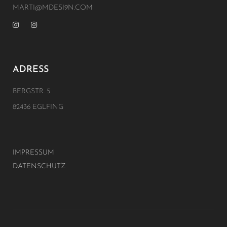
MARTI@MDESI9N.COM
ADRESS
BERGSTR. 5
82436 EGLFING
IMPRESSUM
DATENSCHUTZ