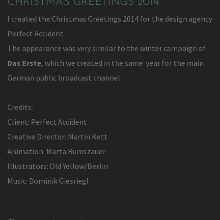
CHRISTMAS GREETINGS 2014
I created the Christmas Greetings 2014 for the design agency
Perfect Accident.
The appearance was very similar to the winter campaign of
Das Erste
, which we created in the same year for the main
German public broadcast channel.
Credits:
Client: Perfect Accident
Creative Director: Martin Kett
Animation: Marta Rumszauer
Illustrators: Old Yellow/Berlin
Music: Dominik Giesriegl