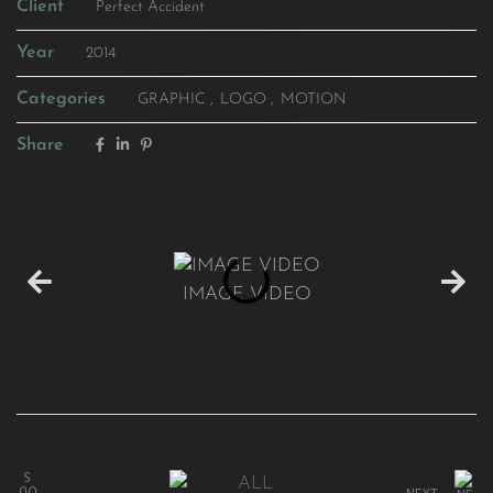
Client
Perfect Accident
Year
2014
Categories
GRAPHIC
LOGO
MOTION
Share
IMAGE VIDEO