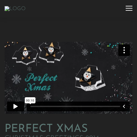
PERFECT XMAS