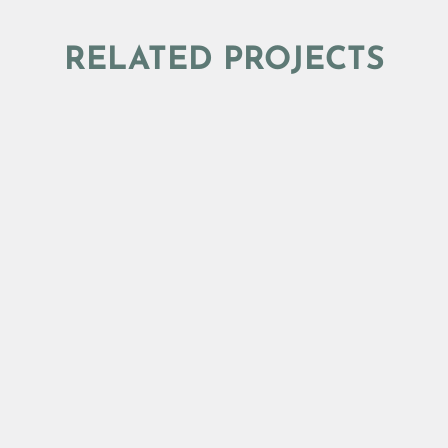
RELATED PROJECTS