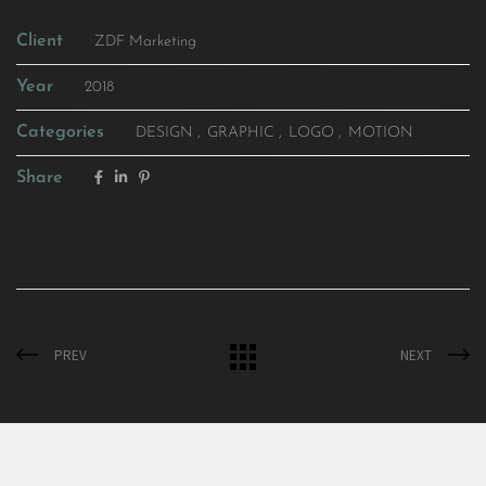
Client
ZDF Marketing
Year
2018
Categories
DESIGN
GRAPHIC
LOGO
MOTION
Share
PREV
NEXT