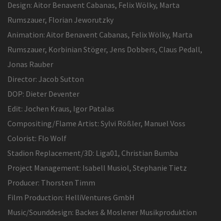
Design: Aitor Benavent Cabanas, Felix Wölky, Marta
Rumszauer, Florian Jeworutzky
Animation: Aitor Benavent Cabanas, Felix Wölky, Marta
Rumszauer, Korbinian Stöger, Jens Dobbers, Claus Pedall,
Jonas Rauber
Director: Jacob Sutton
DOP: Dieter Deventer
Edit: Jochen Kraus, Igor Patalas
Compositing/Flame Artist: Sylvi Rößler, Manuel Voss
Colorist: Flo Wolf
Stadion Replacement/3D: Liga01, Christian Bumba
Project Management: Isabell Musiol, Stephanie Tietz
Producer: Thorsten Timm
Film Production: HelliVentures GmbH
Music/Sounddesign: Backes & Moslener Musikproduktion