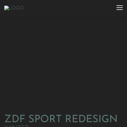
ZDF SPORT REDESIGN