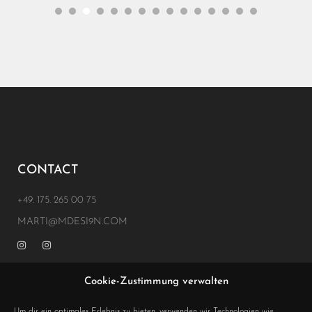
CONTACT
+49. 175. 265 00 75
MARTI@MDESI9N.COM
Cookie-Zustimmung verwalten
ADRESS
Um dir ein optimales Erlebnis zu bieten, verwenden wir Technologien wie