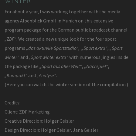
WINTER
For about a year, I was working together with the media
agency Alpenblick GmbH in Munich on this extensive
program package for the German public broadcast channel
„ZDF“
. We created a new unique look for the four sport
programs
„das aktuelle Sportstudio“
,
„Sport extra“
,
„Sport
winter“
and
„Sport winter extra“
with numerous jingles inside
the package like
„Sport aus aller Welt“
,
„Nachspiel“
,
„Kompakt“
and
„Analyse“
.
(Here you can watch the winter version of the compilation.)
Credits:
Client: ZDF Marketing
Creative Direction: Holger Geisler
Design Direction: Holger Geisler, Jana Geisler