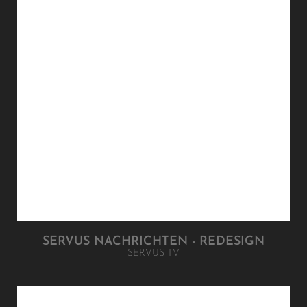
SERVUS NACHRICHTEN - REDESIGN
SERVUS TV
FUJITSU LIFEBOOK FAMILY