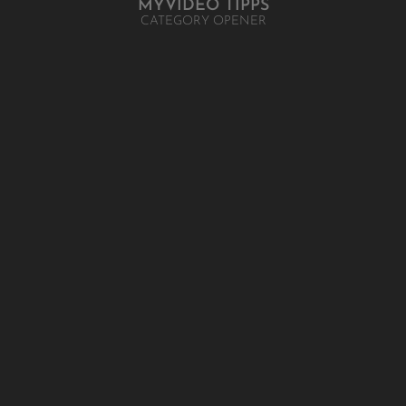
MYVIDEO TIPPS
CATEGORY OPENER