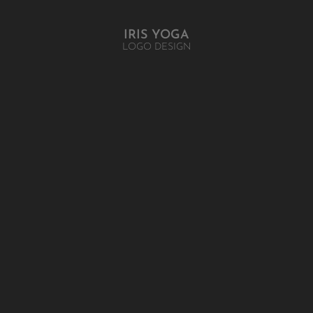
IRIS YOGA
LOGO DESIGN