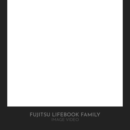
IMAGE VIDEO