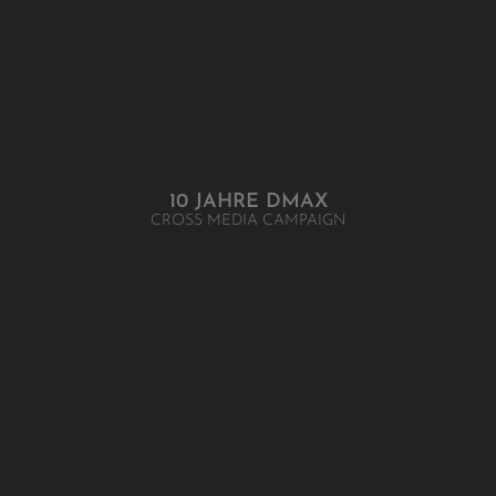
10 JAHRE DMAX
CROSS MEDIA CAMPAIGN