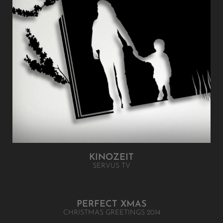
KINOZEIT
SERVUS TV
PERFECT XMAS
CHRISTMAS GREETINGS 2014