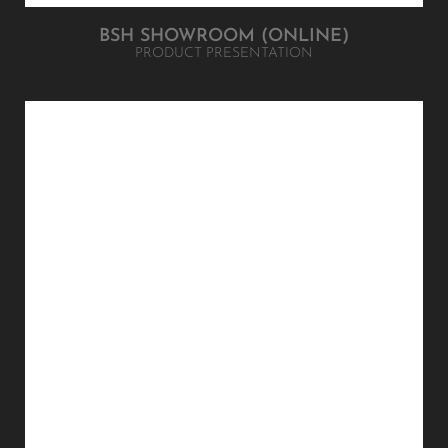
BSH SHOWROOM (ONLINE)
PRODUCT PRESENTATION