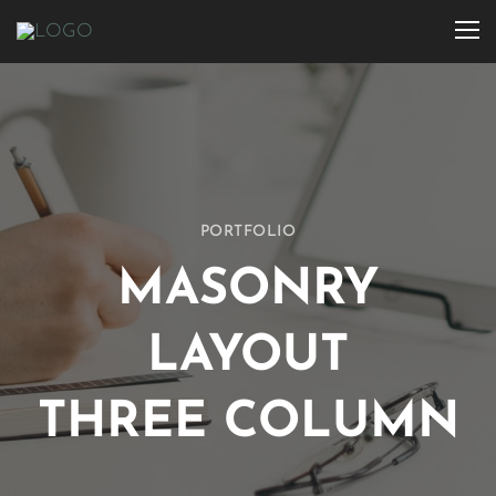
PORTFOLIO
MASONRY
LAYOUT
THREE COLUMN