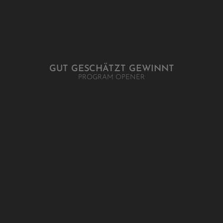
GUT GESCHÄTZT GEWINNT
PROGRAM OPENER