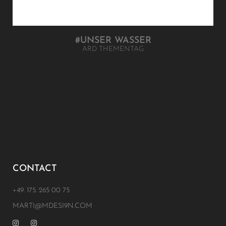
#UNSER WASSER
ARD THEMENTAG
CONTACT
+49. 175. 265 00 75
MARTI@MDESI9N.COM