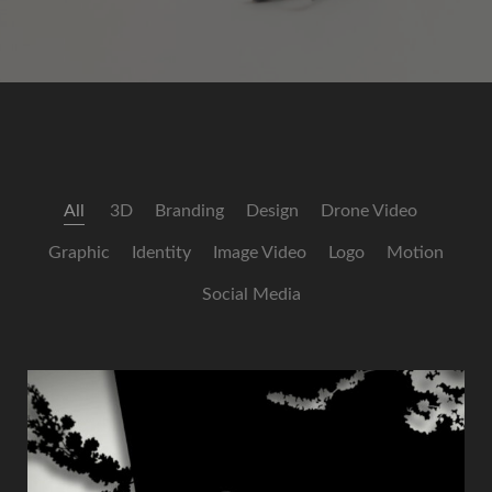
All
3D
Branding
Design
Drone Video
Graphic
Identity
Image Video
Logo
Motion
Social Media