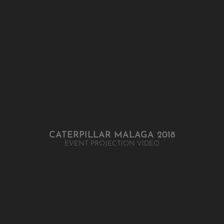
CATERPILLAR MALAGA 2018
EVENT PROJECTION VIDEO