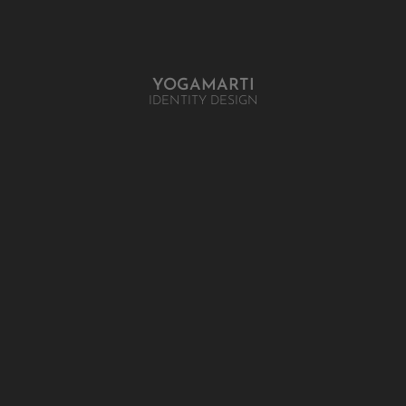
YOGAMARTI
IDENTITY DESIGN