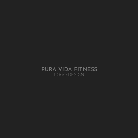
PURA VIDA FITNESS
LOGO DESIGN